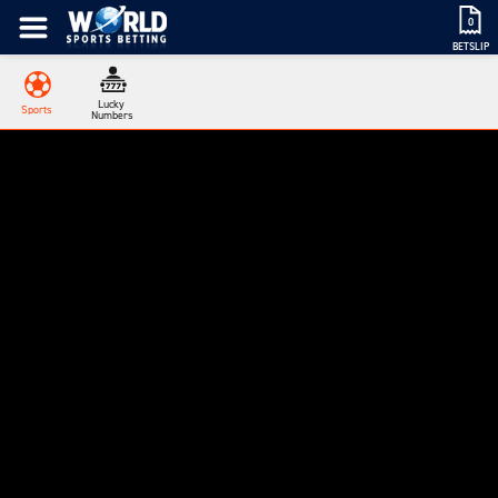
0
BETSLIP
Lucky 
Sports
Numbers