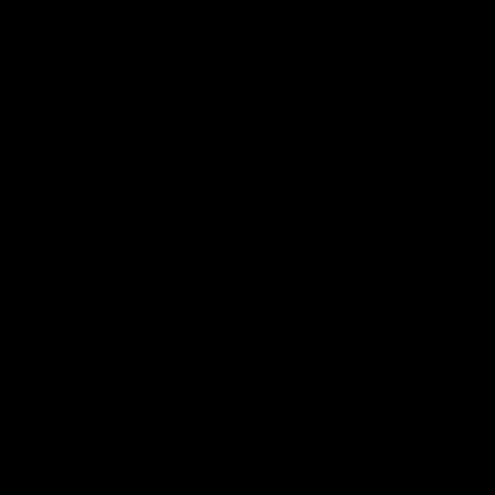
Back to top