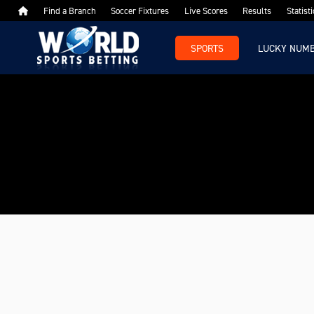
Find a Branch
Soccer Fixtures
Live Scores
Results
Statist
SPORTS
LUCKY NUM