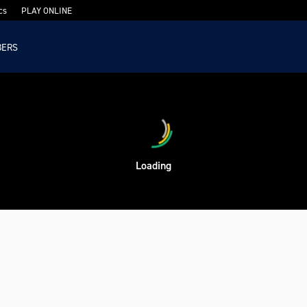
ics
PLAY ONLINE
BERS