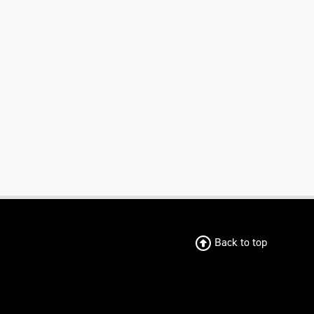
Back to top