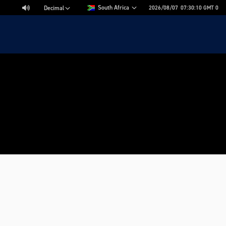
South Africa
2026/08/07
07:30:10
GMT 0
Decimal