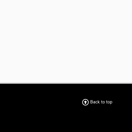
Back to top