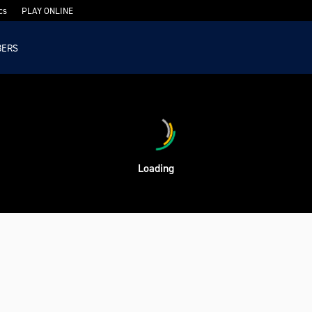
ics
PLAY ONLINE
BERS