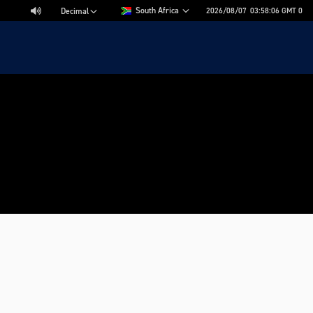
South Africa
2026/08/07
03:58:06
GMT 0
Decimal