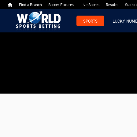
Find a Branch
Soccer Fixtures
Live Scores
Results
Statist
SPORTS
LUCKY NUM