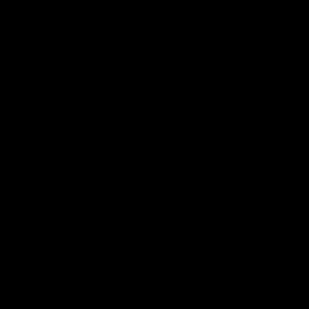
Back to top