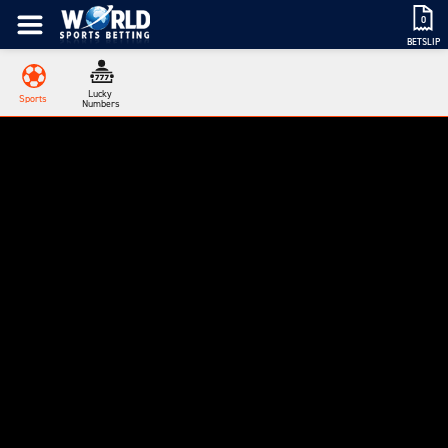
0
BETSLIP
Lucky 
Sports
Numbers