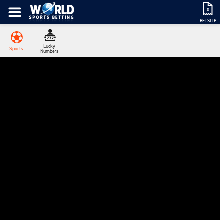
0
BETSLIP
Lucky 
Sports
Numbers