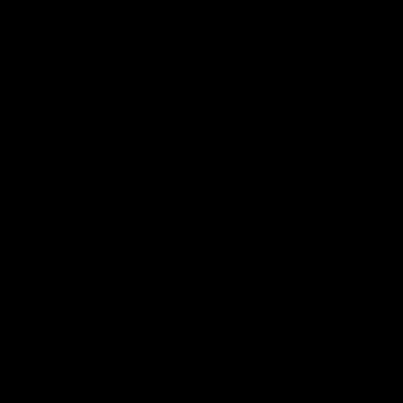
Back to top