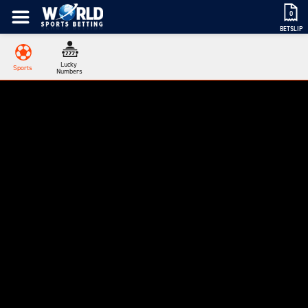
0
BETSLIP
Lucky 
Sports
Numbers