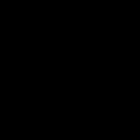
Back to top