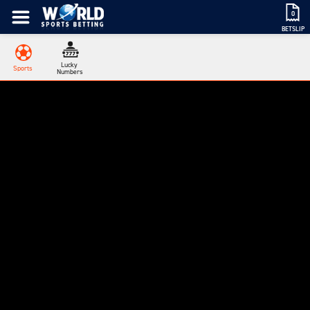
0
BETSLIP
Lucky 
Sports
Numbers