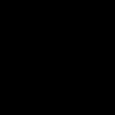
Back to top