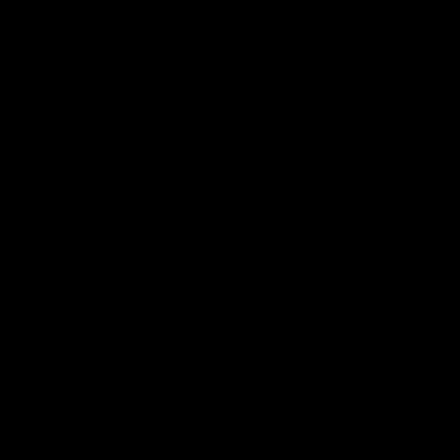
Back to top