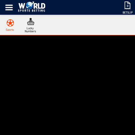
0
BETSLIP
Lucky 
Sports
Numbers