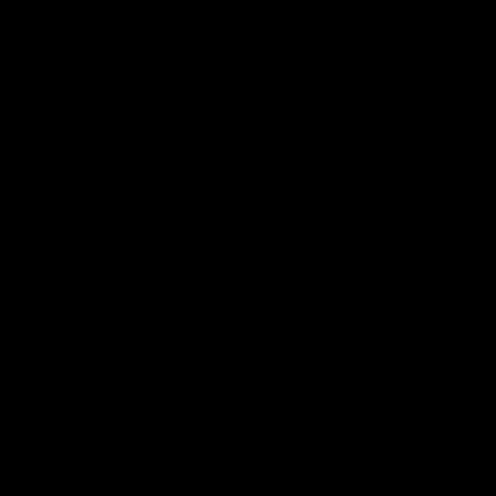
Back to top