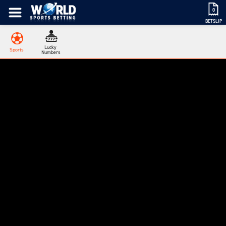
0
BETSLIP
Lucky 
Sports
Numbers