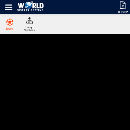
0
BETSLIP
Lucky 
Sports
Numbers