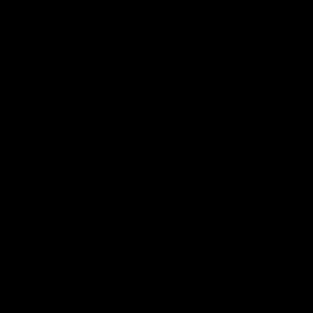
Back to top