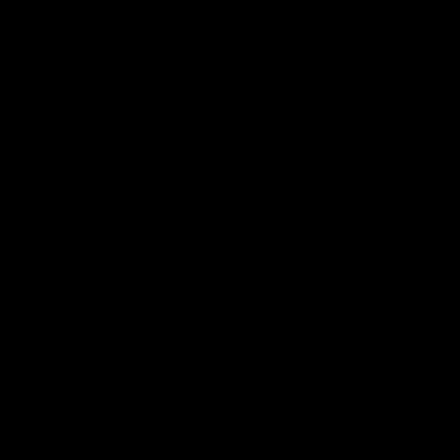
Back to top