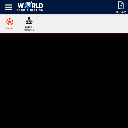
0
BETSLIP
Lucky 
Sports
Numbers