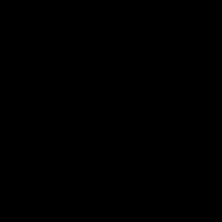
Back to top