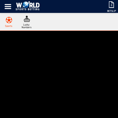
0
BETSLIP
Lucky 
Sports
Numbers