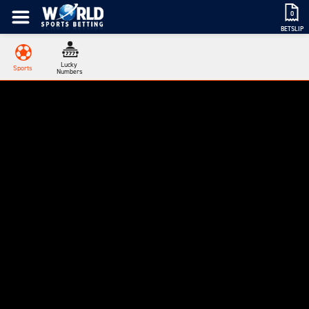
0
BETSLIP
Lucky 
Sports
Numbers