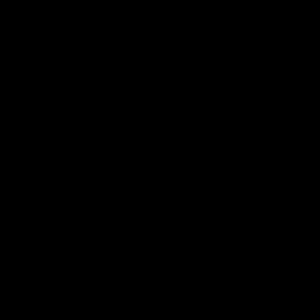
Back to top