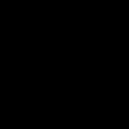
Back to top