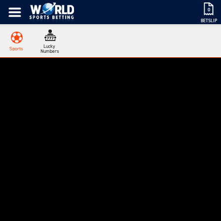
0
BETSLIP
Lucky 
Sports
Numbers