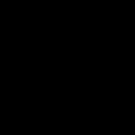
Back to top