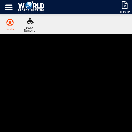
0
BETSLIP
Lucky 
Sports
Numbers