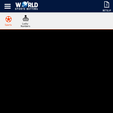
0
BETSLIP
Lucky 
Sports
Numbers