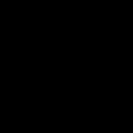
Back to top