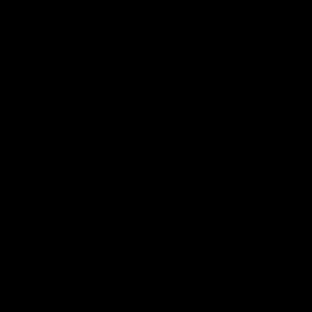
Back to top