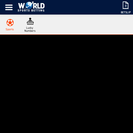
0
BETSLIP
Lucky 
Sports
Numbers