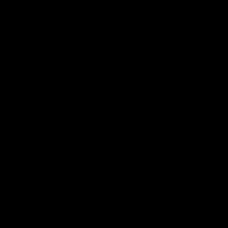
Back to top