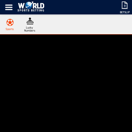
0
BETSLIP
Lucky 
Sports
Numbers