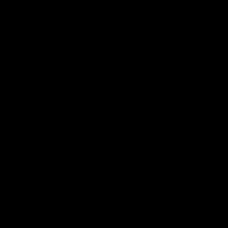
Back to top