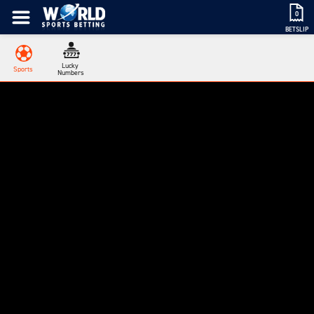
0
BETSLIP
Lucky 
Sports
Numbers