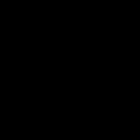
Back to top