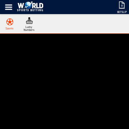
0
BETSLIP
Lucky 
Sports
Numbers