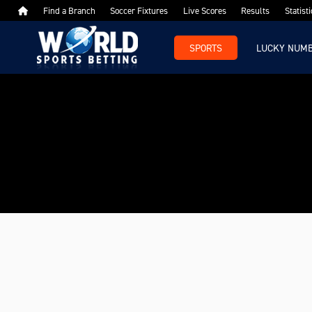
Find a Branch
Soccer Fixtures
Live Scores
Results
Statist
SPORTS
LUCKY NUM