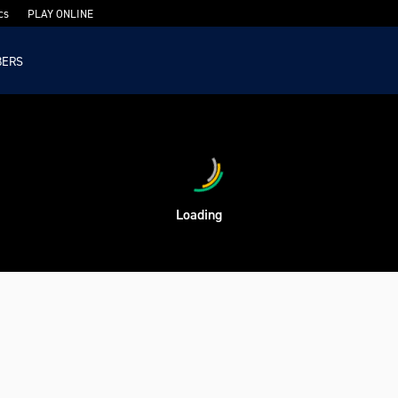
ics
PLAY ONLINE
BERS