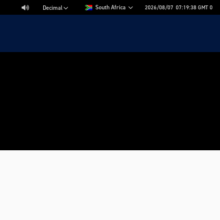
South Africa
2026/08/07
07:19:38
GMT 0
Decimal