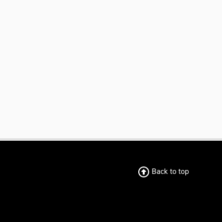
Back to top