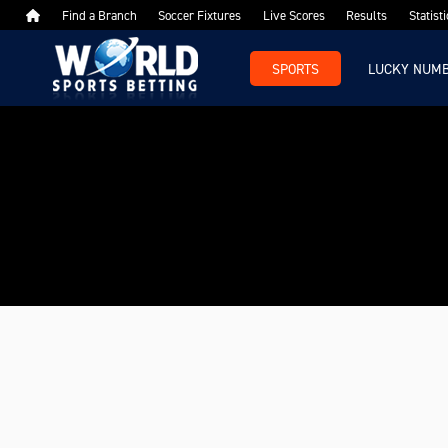
Find a Branch
Soccer Fixtures
Live Scores
Results
Statist
SPORTS
LUCKY NUM