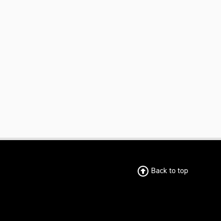
Back to top