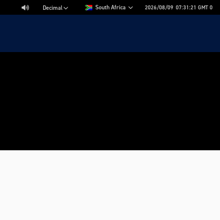
South Africa
2026/08/09
07:31:21
GMT 0
Decimal