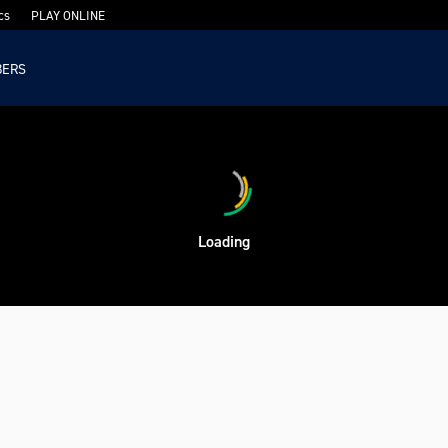
ics
PLAY ONLINE
BERS