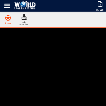
0
BETSLIP
Lucky 
Sports
Numbers