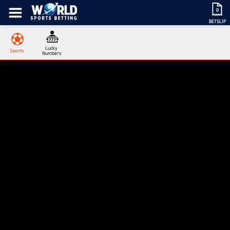
0
BETSLIP
Lucky 
Sports
Numbers