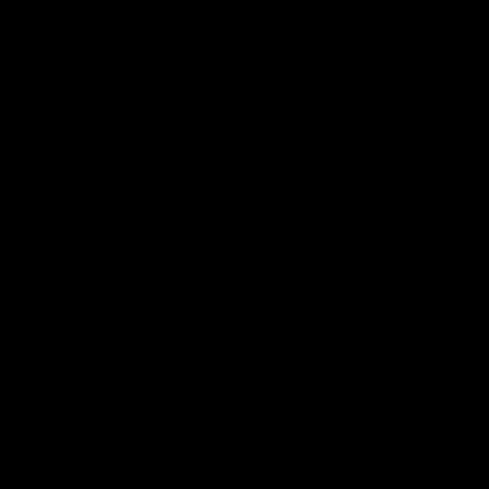
Back to top