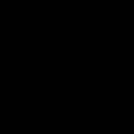
Back to top