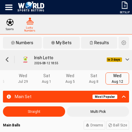
0
BETSLIP
Lucky 
Sports
Numbers